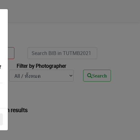
Filter by Photographer
t
Search
arch results