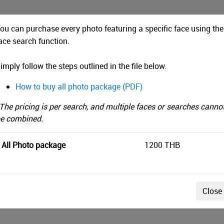
ou can purchase every photo featuring a specific face using the
ace search function.
THAILAND BY UTMB 2021
imply follow the steps outlined in the file below.
me
Face Search
How to buy all photo package (PDF)
rch by upload time instead
Filter by Tag
End
The pricing is per search, and multiple faces or searches canno
e combined.
All Photo package
1200 THB
acy policy, a preview image will be displayed after the se
Close