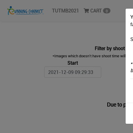
TUTMB2021
CART
0
Y
f
S
Filter by shoot ti
*Images which doesn't have shoot time will sea
Start
*
b
Due to priv