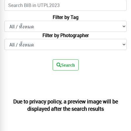
Filter by Tag
Filter by Photographer
Search
Due to privacy policy, a preview image will be
displayed after the search results