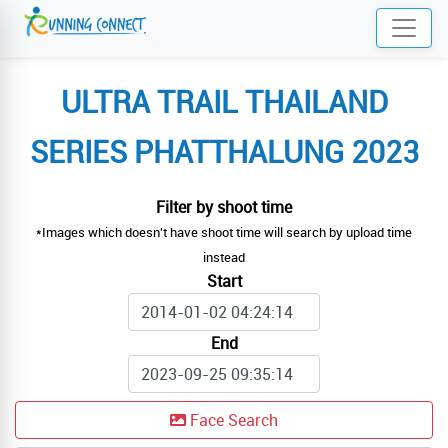
ULTRA TRAIL THAILAND
SERIES PHATTHALUNG 2023
Filter by shoot time
*Images which doesn't have shoot time will search by upload time
instead
Start
End
Face Search