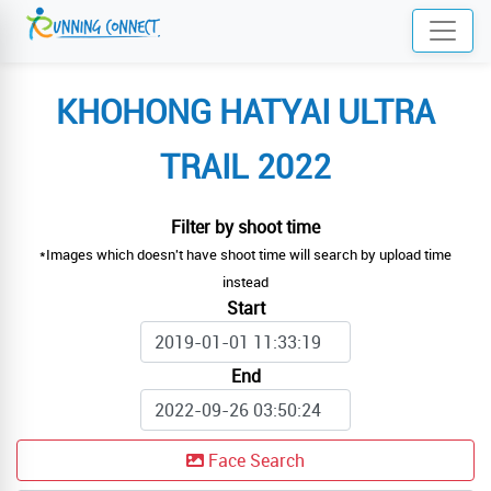
KHOHONG HATYAI ULTRA
TRAIL 2022
Filter by shoot time
*Images which doesn't have shoot time will search by upload time
instead
Start
End
Face Search