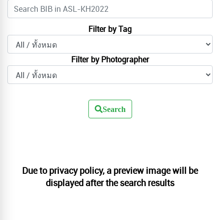
Filter by Tag
Filter by Photographer
Search
Due to privacy policy, a preview image will be
displayed after the search results