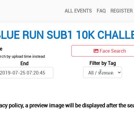
ALL EVENTS
FAQ
REGISTER
LUE RUN SUB1 10K CHALL
me
Face Search
rch by upload time instead
Filter by Tag
End
acy policy, a preview image will be displayed after the se