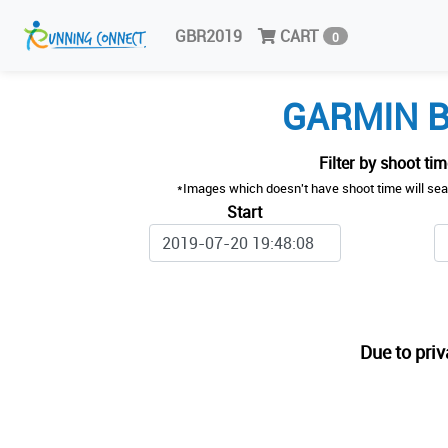
GBR2019
CART
0
GARMIN B
Filter by shoot ti
*Images which doesn't have shoot time will sea
Start
Due to priv