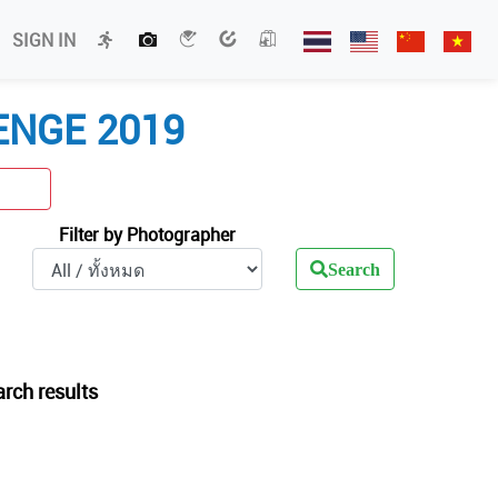
SIGN IN
ENGE 2019
Filter by Photographer
Search
arch results