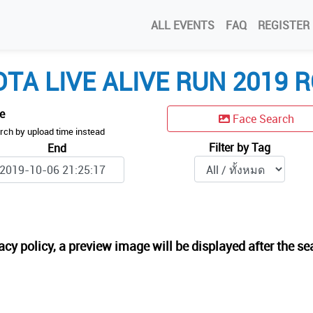
ALL EVENTS
FAQ
REGISTER
TA LIVE ALIVE RUN 2019 R
me
Face Search
rch by upload time instead
Filter by Tag
End
acy policy, a preview image will be displayed after the se