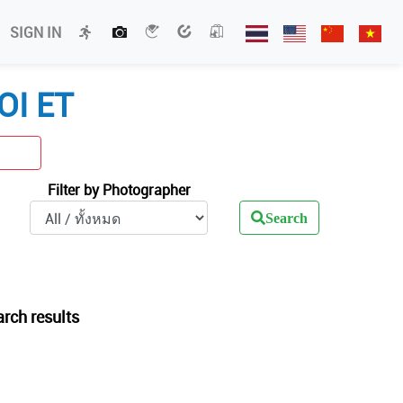
SIGN IN
OI ET
Filter by Photographer
Search
arch results