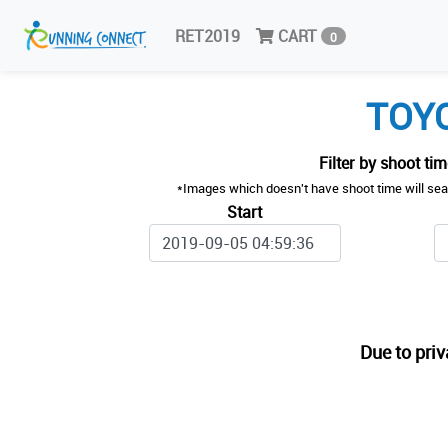
RET2019
CART
0
TOYO
Filter by shoot ti
*Images which doesn't have shoot time will sea
Start
Due to priv