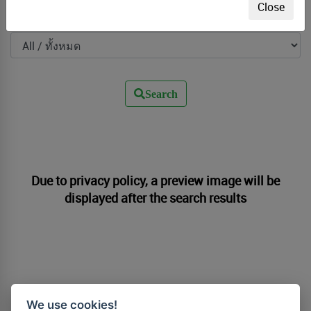
Close
Filter by Photographer
Search
Due to privacy policy, a preview image will be
displayed after the search results
We use cookies!