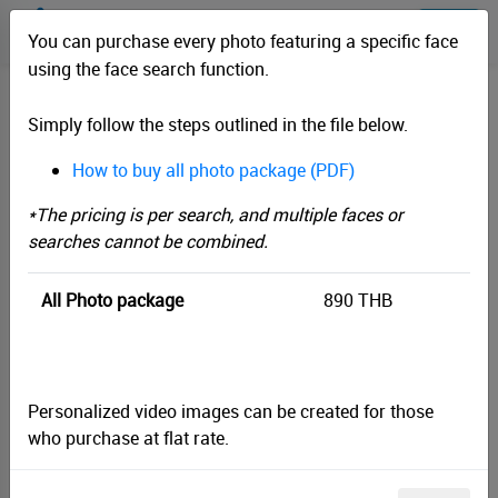
You can purchase every photo featuring a specific face
using the face search function.
TANAOSRI TRAIL 2024
Simply follow the steps outlined in the file below.
How to buy all photo package (PDF)
Filter by shoot time
*Images which doesn't have shoot time will search by upload time
*The pricing is per search, and multiple faces or
instead
searches cannot be combined.
Start
All Photo package
890 THB
End
Personalized video images can be created for those
Face Search
who purchase at flat rate.
Filter by Tag