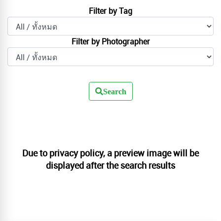
Filter by Tag
Filter by Photographer
Search
Due to privacy policy, a preview image will be
displayed after the search results