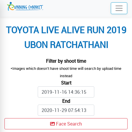
TOYOTA LIVE ALIVE RUN 2019
UBON RATCHATHANI
Filter by shoot time
*Images which doesn't have shoot time will search by upload time
instead
Start
End
Face Search